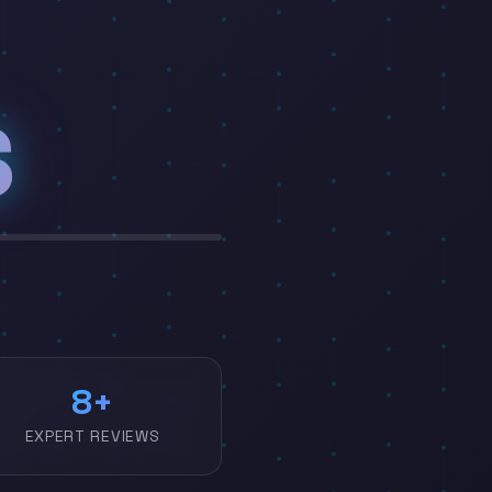
S
|
10
EXPERT REVIEWS