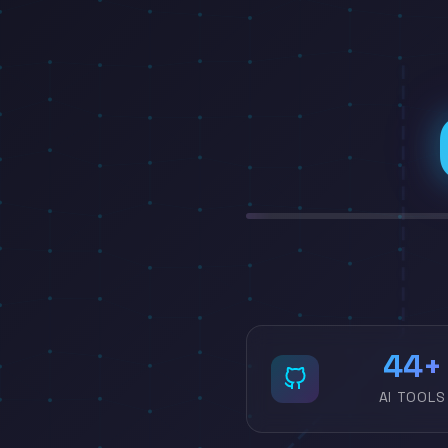
54
AI TOOLS