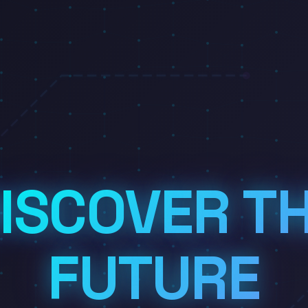
ISCOVER T
FUTURE