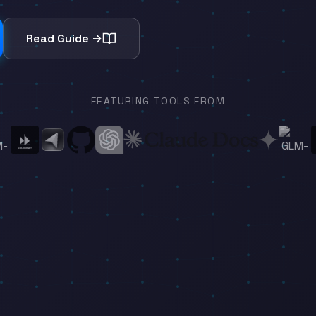
Read Guide →
FEATURING TOOLS FROM