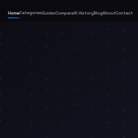
Categories
Home
Guides
Compare
AI History
Blog
About
Contact