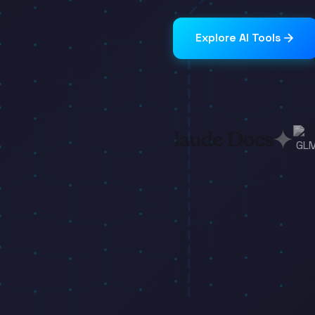
Explore AI Tools