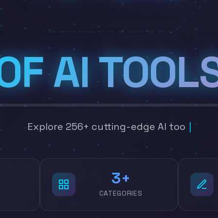
OF AI TOOL
Explore 256+ cutting-edge AI tools across 22 c
4
CATEGORIES