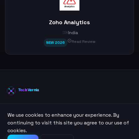
Zoho Analytics
India
🇮🇳
Read Review
NEW 2026
Your trusted source for AI tool reviews, comparisons, and
We use cookies to enhance your experience. By
guides.
continuing to visit this site you agree to our use of
cookies.