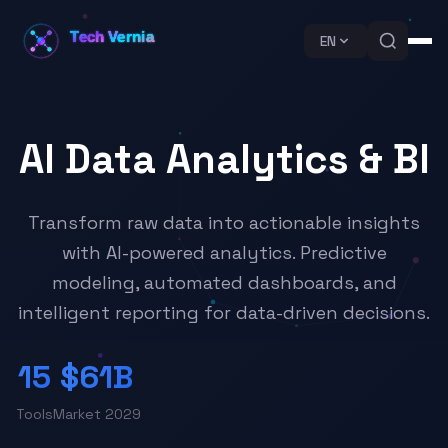
EN
AI Data Analytics & BI
Transform raw data into actionable insights
with AI-powered analytics. Predictive
modeling, automated dashboards, and
intelligent reporting for data-driven decisions.
15
$61B
Tools
Market 2029