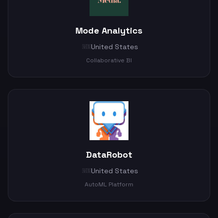
Mode Analytics
United States
🇺🇸
Collaborative BI
DataRobot
United States
🇺🇸
AutoML Platform