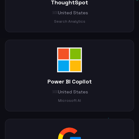
ThoughtSpot
United States
🇺🇸
Search Analytics
Power BI Copilot
United States
🇺🇸
Microsoft AI