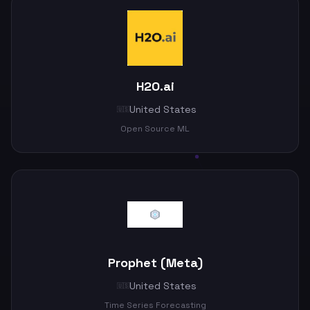
H2O.ai
United States
🇺🇸
Open Source ML
Prophet (Meta)
United States
🇺🇸
Time Series Forecasting