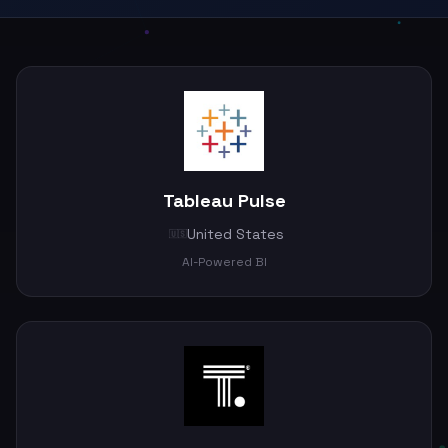
Tableau Pulse
United States
🇺🇸
AI-Powered BI