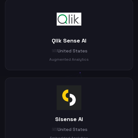
Qlik Sense AI
United States
🇺🇸
Augmented Analytics
Sisense AI
United States
🇺🇸