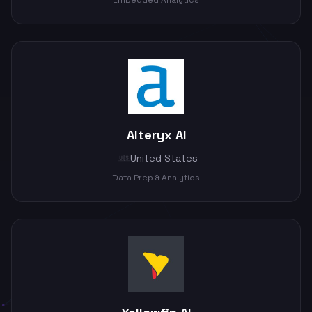
Embedded Analytics
Alteryx AI
United States
🇺🇸
Data Prep & Analytics