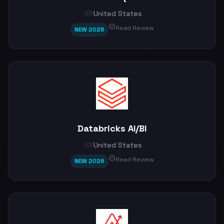
United States
🇺🇸
Read Review
NEW 2026
Databricks AI/BI
United States
🇺🇸
Read Review
NEW 2026