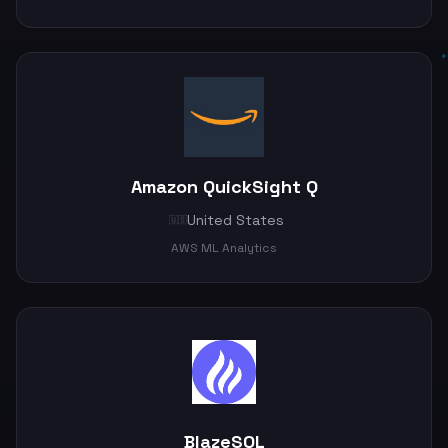
Amazon QuickSight Q
United States
🇺🇸
AWS ML Analytics
BlazeSQL