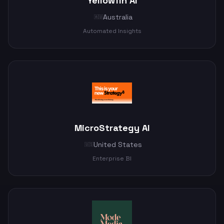
Yellowfin AI
Australia
🇦🇺
Automated Insights
MicroStrategy AI
United States
🇺🇸
Enterprise BI