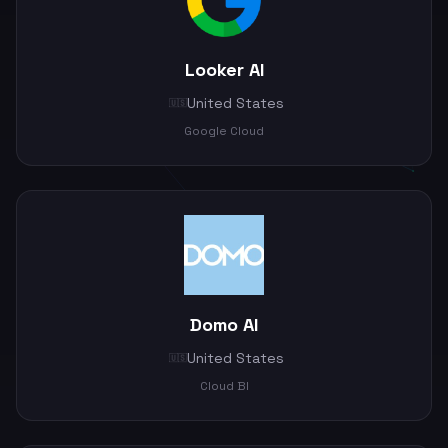
Looker AI
United States
🇺🇸
Google Cloud
Domo AI
United States
🇺🇸
Cloud BI