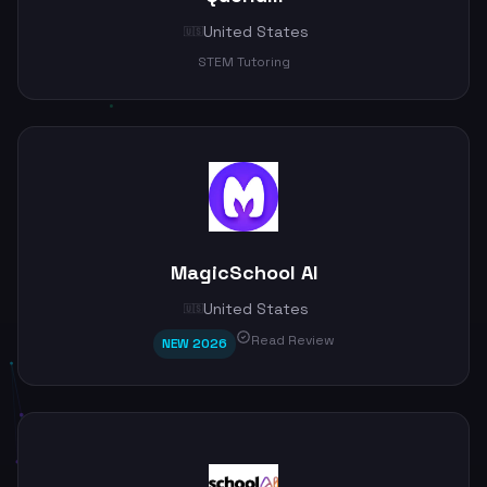
United States
🇺🇸
STEM Tutoring
MagicSchool AI
United States
🇺🇸
Read Review
NEW 2026