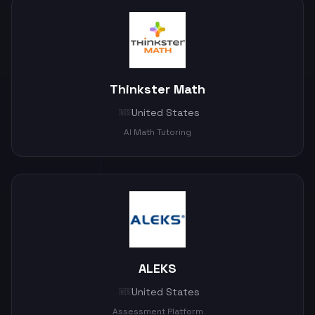
Thinkster Math
United States
🇺🇸
AI Math Tutoring
ALEKS
United States
🇺🇸
Assessment Platform