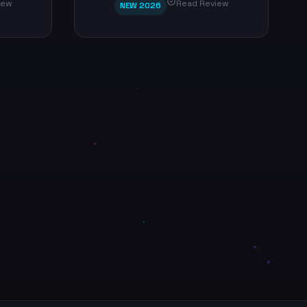
iew
Read Review
NEW 2026