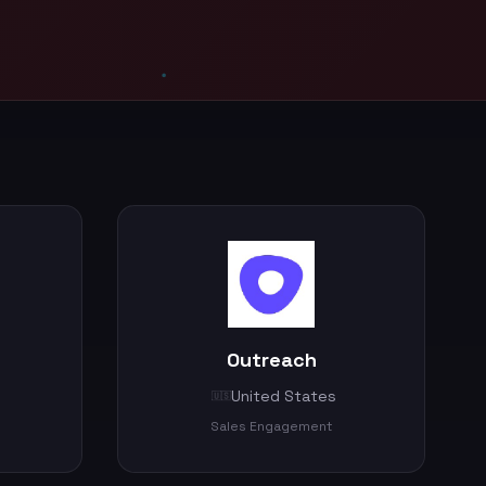
Outreach
United States
🇺🇸
Sales Engagement