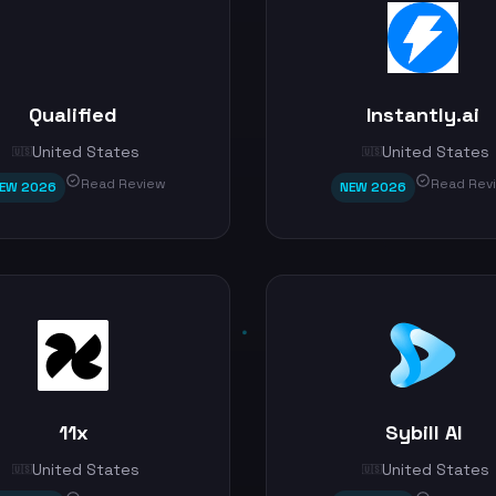
Qualified
Instantly.ai
United States
United States
🇺🇸
🇺🇸
Read Review
Read Rev
EW 2026
NEW 2026
11x
Sybill AI
United States
United States
🇺🇸
🇺🇸