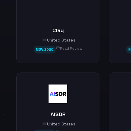
Clay
United States
🇺🇸
Read Review
NEW 2026
N
AiSDR
United States
🇺🇸