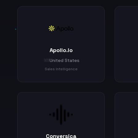
Apollo.io
United States
🇺🇸
Sales Intelligence
Conversica