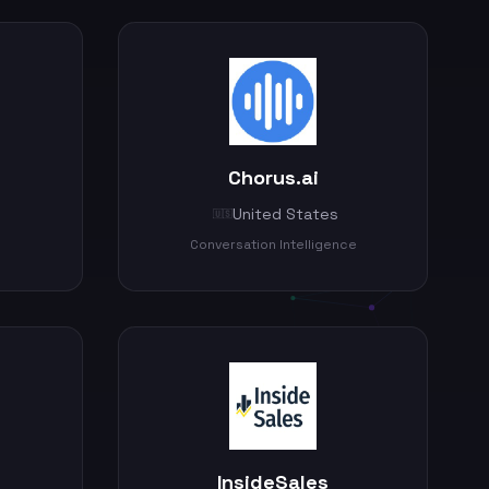
Chorus.ai
United States
🇺🇸
Conversation Intelligence
InsideSales