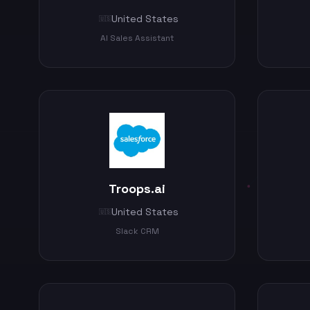
United States
🇺🇸
AI Sales Assistant
Troops.ai
United States
🇺🇸
Slack CRM