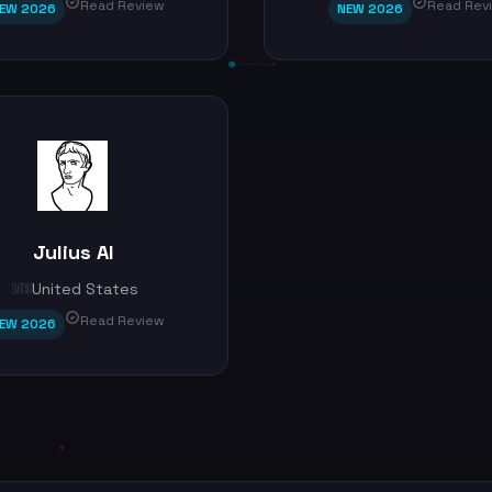
Read Review
Read Rev
EW 2026
NEW 2026
Julius AI
United States
🇺🇸
Read Review
EW 2026