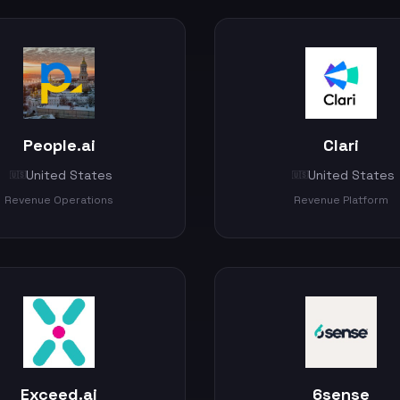
People.ai
Clari
United States
United States
🇺🇸
🇺🇸
Revenue Operations
Revenue Platform
Exceed.ai
6sense