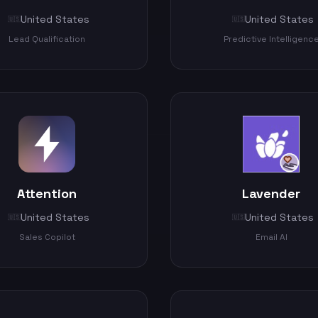
United States
United States
🇺🇸
🇺🇸
Lead Qualification
Predictive Intelligenc
Attention
Lavender
United States
United States
🇺🇸
🇺🇸
Sales Copilot
Email AI