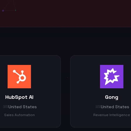
HubSpot AI
Gong
United States
United States
🇺🇸
🇺🇸
Sales Automation
Revenue Intelligence