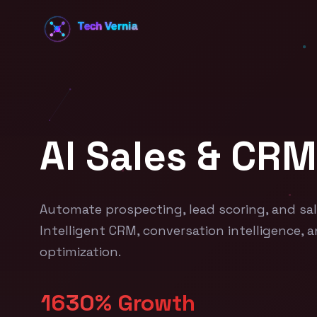
AI Sales & CRM
Automate prospecting, lead scoring, and sal
Intelligent CRM, conversation intelligence, 
optimization.
16
30% Growth