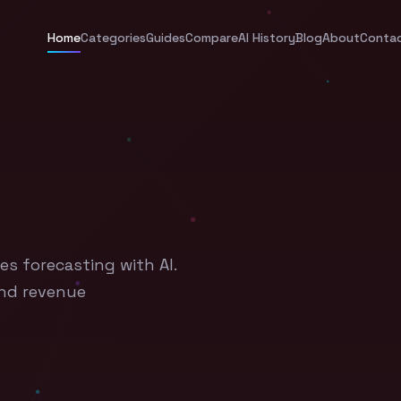
Home
Categories
Guides
Compare
AI History
Blog
About
Conta
es forecasting with AI.
and revenue