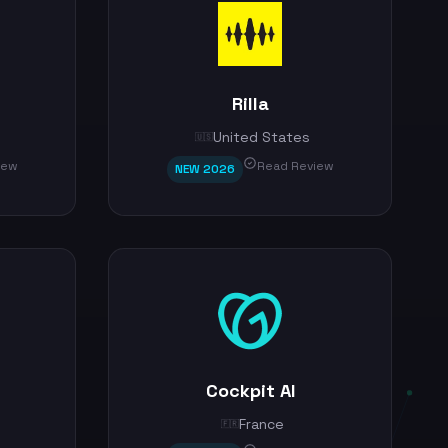
Rilla
United States
🇺🇸
iew
Read Review
NEW 2026
Cockpit AI
France
🇫🇷