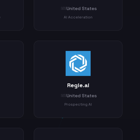
United States
🇺🇸
e
AI Acceleration
Regie.ai
United States
🇺🇸
Prospecting AI