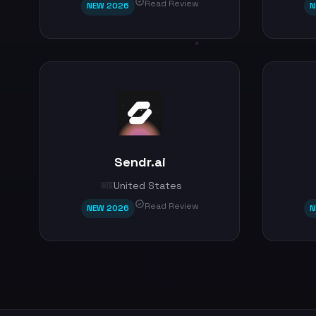
Read Review
NEW 2026
N
Sendr.ai
United States
🇺🇸
Read Review
NEW 2026
N