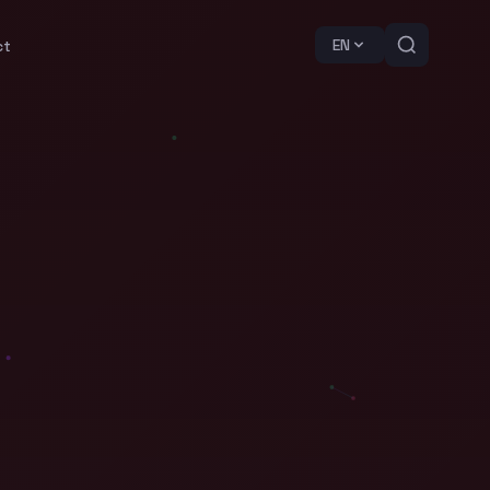
EN
ct