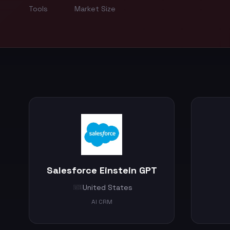
Tools
Market Size
Salesforce Einstein GPT
United States
🇺🇸
AI CRM