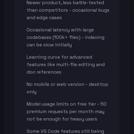
Newer product, less battle-tested
than competitors - occasional bugs
and edge cases
Occasional latency with large
codebases (100k+ files) - indexing
can be slow initially
Learning curve for advanced
features like multi-file editing and
doc references
No mobile or web version - desktop
only
Model usage limits on free tier - 50
premium requests per month may
not be enough for heavy users
Some VS Code features still being