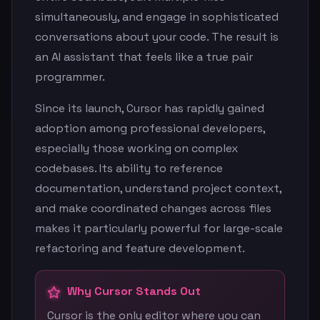
simultaneously, and engage in sophisticated
conversations about your code. The result is
an AI assistant that feels like a true pair
programmer.
Since its launch, Cursor has rapidly gained
adoption among professional developers,
especially those working on complex
codebases. Its ability to reference
documentation, understand project context,
and make coordinated changes across files
makes it particularly powerful for large-scale
refactoring and feature development.
Why Cursor Stands Out
Cursor is the only editor where you can