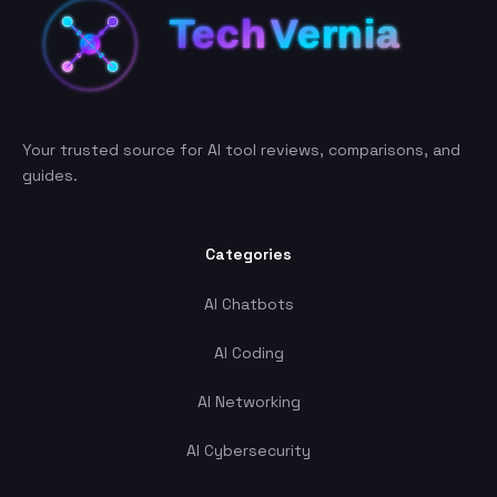
Your trusted source for AI tool reviews, comparisons, and
guides.
Categories
AI Chatbots
AI Coding
AI Networking
AI Cybersecurity