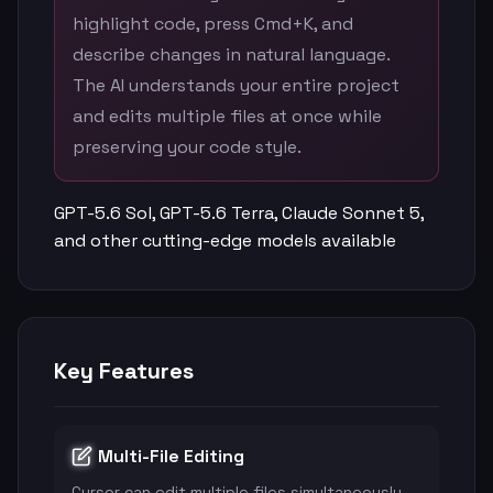
highlight code, press Cmd+K, and
describe changes in natural language.
The AI understands your entire project
and edits multiple files at once while
preserving your code style.
GPT-5.6 Sol, GPT-5.6 Terra, Claude Sonnet 5,
and other cutting-edge models available
Key Features
Multi-File Editing
Cursor can edit multiple files simultaneously