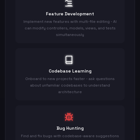
Feature Development
Implement new features with multi-file editing - AI
can modify controllers, models, views, and tests
simultaneously
Codebase Learning
Onboard to new projects faster - ask questions
about unfamiliar codebases to understand
architecture
Bug Hunting
Find and fix bugs with codebase-aware suggestions