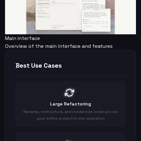
Main Interface
Overview of the main interface and features
Best Use Cases
Large Refactoring
Rename, restructure, and modernize code across
your entire project in one operation