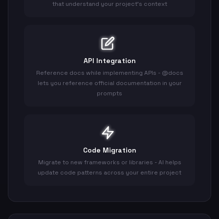
that understand your project's context
API Integration
Reference docs while implementing APIs - @docs
lets you reference official documentation in your
prompts
Code Migration
Migrate to new frameworks or libraries - AI helps
update code patterns across your entire project