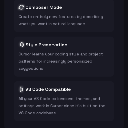
Composer Mode
Create entirely new features by describing
what you want in natural language
Style Preservation
Cursor learns your coding style and project
patterns for increasingly personalized
suggestions
VS Code Compatible
All your VS Code extensions, themes, and
settings work in Cursor since it's built on the
VS Code codebase