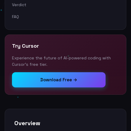
Verdict
FAQ
Try Cursor
Experience the future of AI-powered coding with
Cursor's free tier.
Download Free →
Overview