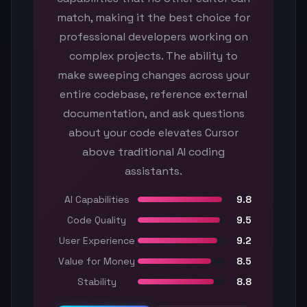
match, making it the best choice for
professional developers working on
complex projects. The ability to
make sweeping changes across your
entire codebase, reference external
documentation, and ask questions
about your code elevates Cursor
above traditional AI coding
assistants.
AI Capabilities
9.8
Code Quality
9.5
User Experience
9.2
Value for Money
8.5
Stability
8.8