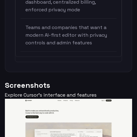
dashboard, centralized billing,
enforced privacy mode
Teams and companies that want a
modern AI-first editor with privacy
controls and admin features
Screenshots
Explore Cursor's interface and features