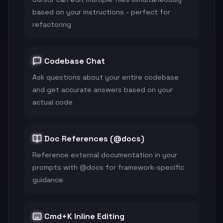
based on your instructions - perfect for
refactoring
Codebase Chat
Ask questions about your entire codebase
and get accurate answers based on your
actual code
Doc References (@docs)
Reference external documentation in your
prompts with @docs for framework-specific
guidance
Cmd+K Inline Editing