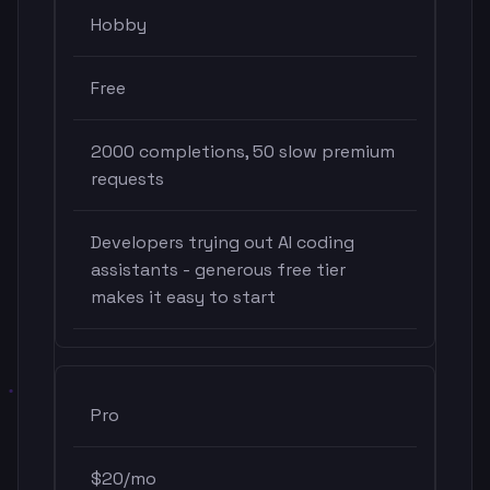
Hobby
Free
2000 completions, 50 slow premium
requests
Developers trying out AI coding
assistants - generous free tier
makes it easy to start
Pro
$20/mo