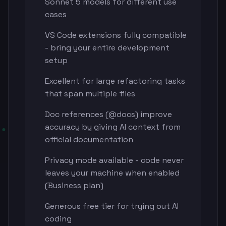
Sonnet 5 models for different use
cases
VS Code extensions fully compatible
- bring your entire development
setup
Excellent for large refactoring tasks
that span multiple files
Doc references (@docs) improve
accuracy by giving AI context from
official documentation
Privacy mode available - code never
leaves your machine when enabled
(Business plan)
Generous free tier for trying out AI
coding