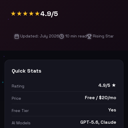
4.9/5
★★★★★
Updated: July 2026
10 min read
Rising Star
Quick Stats
4.9/5 ★
Rating
Free / $20/mo
Price
Yes
Free Tier
GPT-5.6, Claude
AI Models