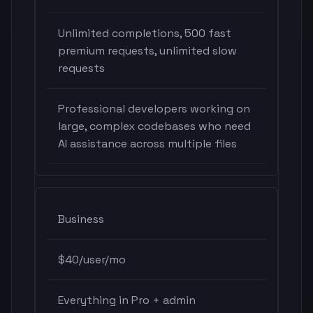
Unlimited completions, 500 fast
premium requests, unlimited slow
requests
Professional developers working on
large, complex codebases who need
AI assistance across multiple files
Business
$40/user/mo
Everything in Pro + admin