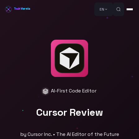
EN
AI-First Code Editor
Cursor Review
by Cursor Inc. • The AI Editor of the Future