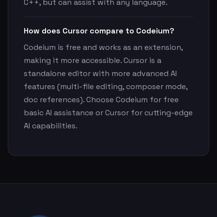
C++, but can assist with any language.
How does Cursor compare to Codeium?
Codeium is free and works as an extension,
making it more accessible. Cursor is a
standalone editor with more advanced AI
features (multi-file editing, composer mode,
doc references). Choose Codeium for free
basic AI assistance or Cursor for cutting-edge
AI capabilities.