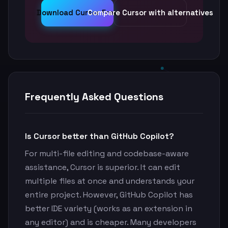
Download Cursor Free
Compare Cursor with alternatives
Frequently Asked Questions
Is Cursor better than GitHub Copilot?
For multi-file editing and codebase-aware
assistance, Cursor is superior. It can edit
multiple files at once and understands your
entire project. However, GitHub Copilot has
better IDE variety (works as an extension in
any editor) and is cheaper. Many developers