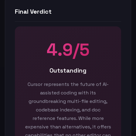
Final Verdict
4.9/5
Outstanding
Cursor represents the future of AI-
assisted coding with its
groundbreaking multi-file editing,
codebase indexing, and doc
reference features. While more
expensive than alternatives, it offers
capabilities that no other editor can