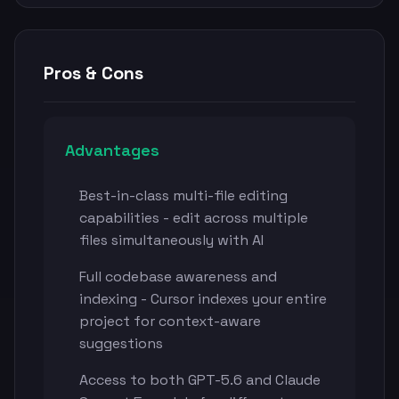
Pros & Cons
Advantages
Best-in-class multi-file editing
capabilities - edit across multiple
files simultaneously with AI
Full codebase awareness and
indexing - Cursor indexes your entire
project for context-aware
suggestions
Access to both GPT-5.6 and Claude