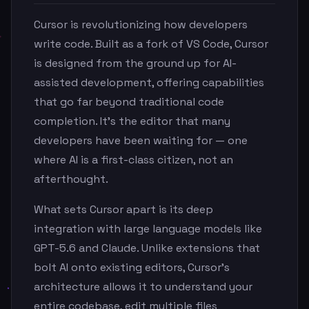
Cursor is revolutionizing how developers
write code. Built as a fork of VS Code, Cursor
is designed from the ground up for AI-
assisted development, offering capabilities
that go far beyond traditional code
completion. It's the editor that many
developers have been waiting for — one
where AI is a first-class citizen, not an
afterthought.
What sets Cursor apart is its deep
integration with large language models like
GPT-5.6 and Claude. Unlike extensions that
bolt AI onto existing editors, Cursor's
architecture allows it to understand your
entire codebase, edit multiple files