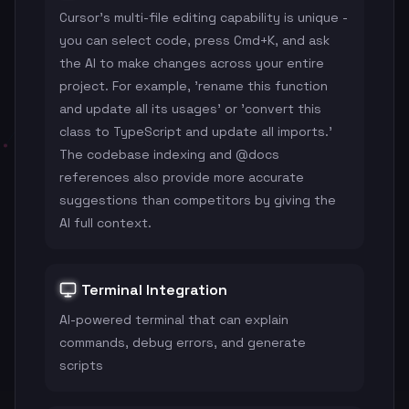
Cursor's multi-file editing capability is unique -
you can select code, press Cmd+K, and ask
the AI to make changes across your entire
project. For example, 'rename this function
and update all its usages' or 'convert this
class to TypeScript and update all imports.'
The codebase indexing and @docs
references also provide more accurate
suggestions than competitors by giving the
AI full context.
Terminal Integration
AI-powered terminal that can explain
commands, debug errors, and generate
scripts