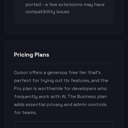
ported - a few extensions may have
compatibility issues
Pricing Plans
Cursor offers a generous free tier that's
perfect for trying out its features, and the
Pro plan is worthwhile for developers who
frequently work with AI. The Business plan
adds essential privacy and admin controls
for teams.