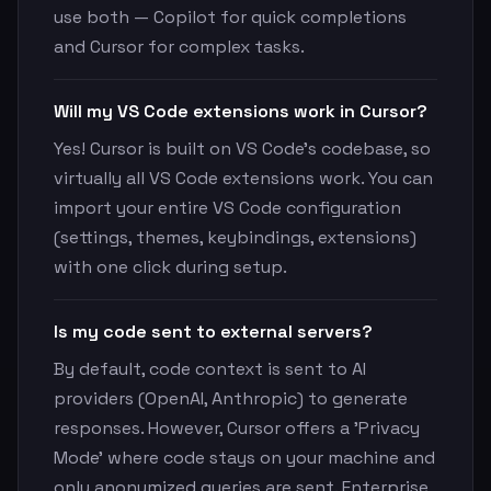
use both — Copilot for quick completions
and Cursor for complex tasks.
Will my VS Code extensions work in Cursor?
Yes! Cursor is built on VS Code's codebase, so
virtually all VS Code extensions work. You can
import your entire VS Code configuration
(settings, themes, keybindings, extensions)
with one click during setup.
Is my code sent to external servers?
By default, code context is sent to AI
providers (OpenAI, Anthropic) to generate
responses. However, Cursor offers a 'Privacy
Mode' where code stays on your machine and
only anonymized queries are sent. Enterprise