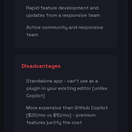
Rapid feature development and
updates from a responsive team
Active community and responsive
team
Disadvantages
Standalone app - can't use as a
plugin in your existing editor (unlike
Copilot)
More expensive than GitHub Copilot
($20/mo vs $10/mo) - premium
features justify the cost