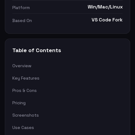
Win/Mac/Linux
Platform
VS Code Fork
Based On
Table of Contents
Overview
Key Features
Pros & Cons
Pricing
Screenshots
Use Cases