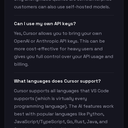
customers can also use self-hosted models.
Can I use my own API keys?
Yes, Cursor allows you to bring your own
OpenAI or Anthropic API keys. This can be
more cost-effective for heavy users and
gives you full control over your API usage and
billing.
What languages does Cursor support?
Cursor supports all languages that VS Code
supports (which is virtually every
programming language). The AI features work
best with popular languages like Python,
JavaScript/TypeScript, Go, Rust, Java, and