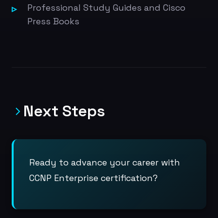
Professional Study Guides and Cisco
Press Books
Next Steps
Ready to advance your career with
CCNP Enterprise certification?