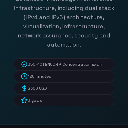
infrastructure, including dual stack
(IPv4 and IPv6) architecture,
virtualization, infrastructure,
network assurance, security and
automation.
350-401 ENCOR + Concentration Exam
120 minutes
$300 USD
3 years