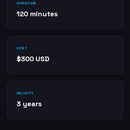
DURATION
120 minutes
COST
$300 USD
VALIDITY
3 years