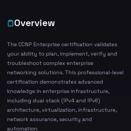
Overview
The CCNP Enterprise certification validates
your ability to plan, implement, verify and
troubleshoot complex enterprise
networking solutions. This professional-level
certification demonstrates advanced
knowledge in enterprise infrastructure,
including dual stack (IPv4 and IPv6)
architecture, virtualization, infrastructure,
network assurance, security and
automation.