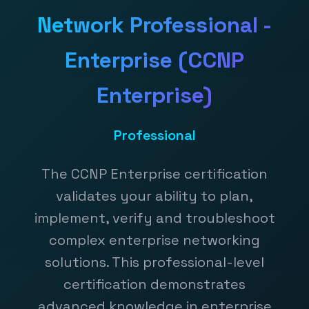
Network Professional -
Enterprise (CCNP
Enterprise)
Professional
The CCNP Enterprise certification
validates your ability to plan,
implement, verify and troubleshoot
complex enterprise networking
solutions. This professional-level
certification demonstrates
advanced knowledge in enterprise