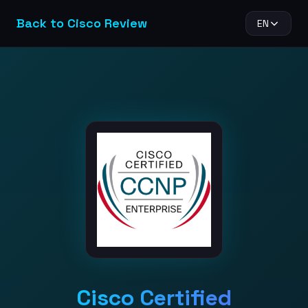
Back to Cisco Review
EN
Cisco Certified