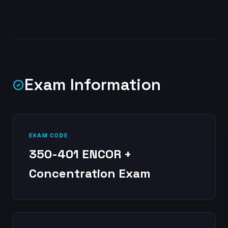
Exam Information
EXAM CODE
350-401 ENCOR +
Concentration Exam