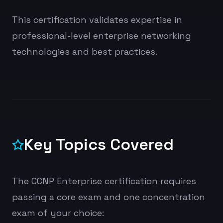
This certification validates expertise in
professional-level enterprise networking
technologies and best practices.
Key Topics Covered
The CCNP Enterprise certification requires
passing a core exam and one concentration
exam of your choice: