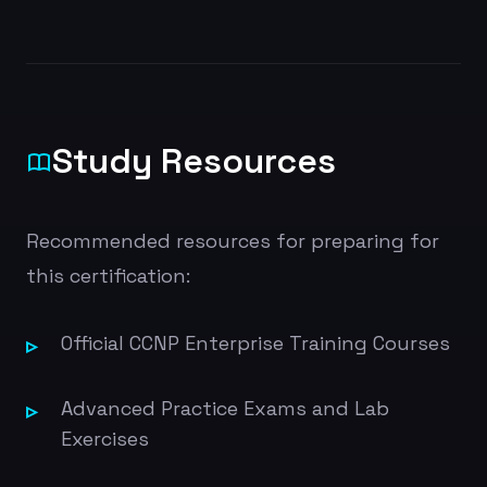
Study Resources
Recommended resources for preparing for
this certification:
Official CCNP Enterprise Training Courses
Advanced Practice Exams and Lab
Exercises