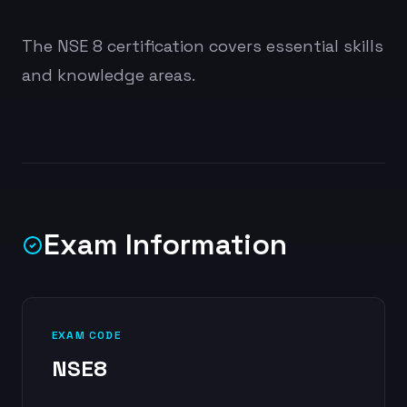
The NSE 8 certification covers essential skills
and knowledge areas.
Exam Information
EXAM CODE
NSE8