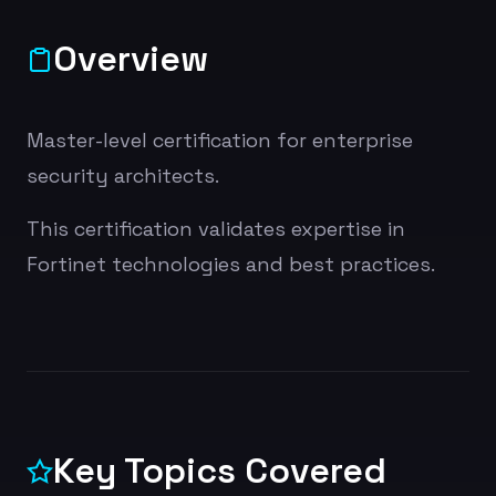
Overview
Master-level certification for enterprise
security architects.
This certification validates expertise in
Fortinet technologies and best practices.
Key Topics Covered