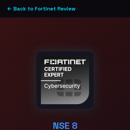
← Back to Fortinet Review
NSE 8