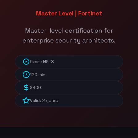
Master Level | Fortinet
Master-level certification for
enterprise security architects.
Exam: NSE8
120 min
$400
Valid: 2 years