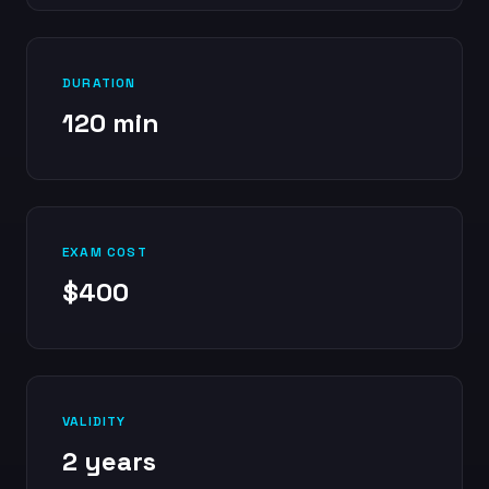
DURATION
120 min
EXAM COST
$400
VALIDITY
2 years