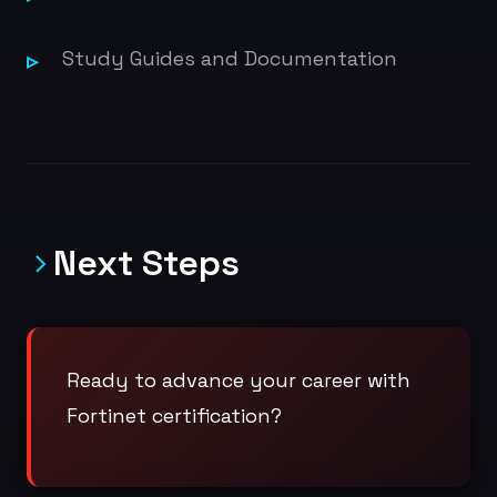
Study Guides and Documentation
Next Steps
Ready to advance your career with
Fortinet certification?