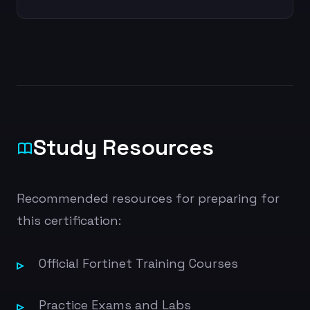
Study Resources
Recommended resources for preparing for
this certification:
Official Fortinet Training Courses
Practice Exams and Labs